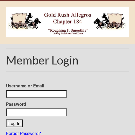
Member Login
Username or Email
Password
Forgot Password?