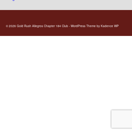
© 2026 Gold Rush Allegros Chapter 184 Club - WordPress Theme by
Kadence WP